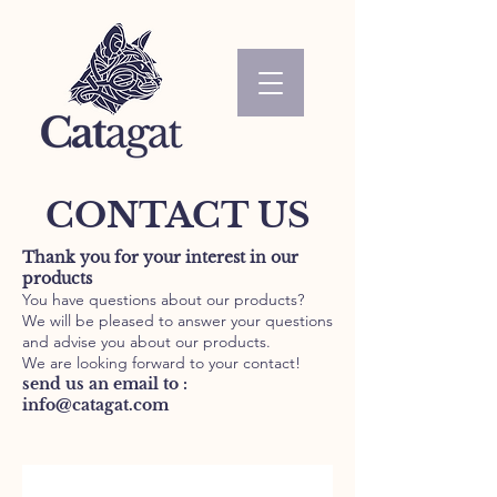
CONTACT US
Thank you for your interest in our
products
You have questions about our products?
We will be pleased to answer your questions
and advise you about our products.
We are looking forward to your contact!
send us an email to :
info@catagat.com