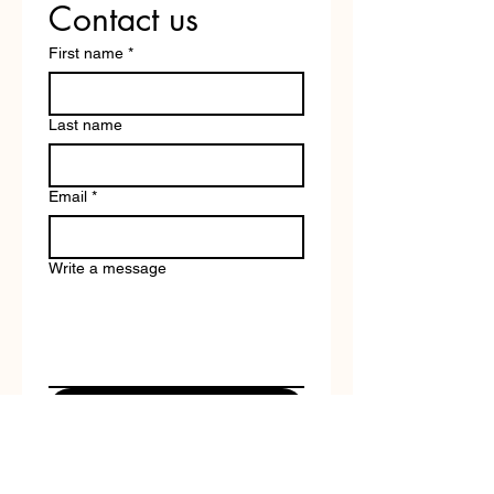
Contact us
First name
*
Last name
Email
*
Write a message
Submit