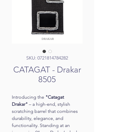
SKU: 0721814784282
CATAGAT - Drakar
8505
Introducing the 
"Catagat 
Drakar"
 – a high-end, stylish 
scratching barrel that combines 
durability, elegance, and 
functionality. Standing at an 