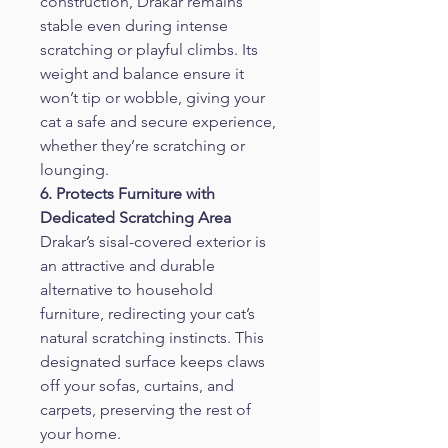
construction, Drakar remains 
stable even during intense 
scratching or playful climbs. Its 
weight and balance ensure it 
won’t tip or wobble, giving your 
cat a safe and secure experience, 
whether they’re scratching or 
lounging.
6. Protects Furniture with 
Dedicated Scratching Area
Drakar’s sisal-covered exterior is 
an attractive and durable 
alternative to household 
furniture, redirecting your cat’s 
natural scratching instincts. This 
designated surface keeps claws 
off your sofas, curtains, and 
carpets, preserving the rest of 
your home.