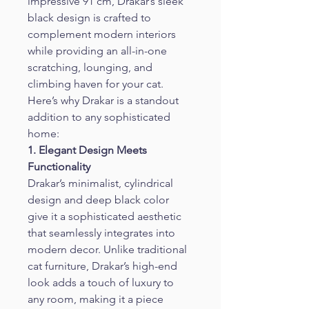
impressive 91 cm, Drakar’s sleek 
black design is crafted to 
complement modern interiors 
while providing an all-in-one 
scratching, lounging, and 
climbing haven for your cat. 
Here’s why Drakar is a standout 
addition to any sophisticated 
home:
1. Elegant Design Meets 
Functionality
Drakar’s minimalist, cylindrical 
design and deep black color 
give it a sophisticated aesthetic 
that seamlessly integrates into 
modern decor. Unlike traditional 
cat furniture, Drakar’s high-end 
look adds a touch of luxury to 
any room, making it a piece 