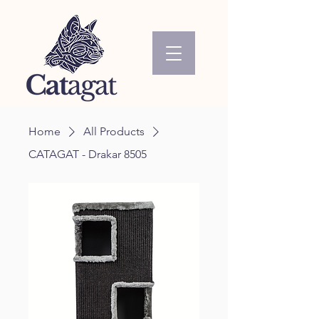
Home
All Products
CATAGAT - Drakar 8505