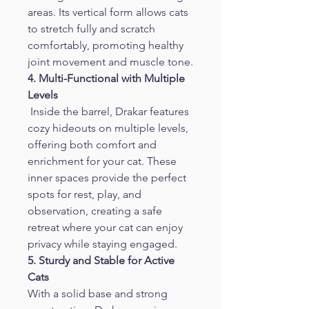
areas. Its vertical form allows cats 
to stretch fully and scratch 
comfortably, promoting healthy 
joint movement and muscle tone.
4. Multi-Functional with Multiple 
Levels
 Inside the barrel, Drakar features 
cozy hideouts on multiple levels, 
offering both comfort and 
enrichment for your cat. These 
inner spaces provide the perfect 
spots for rest, play, and 
observation, creating a safe 
retreat where your cat can enjoy 
privacy while staying engaged.
5. Sturdy and Stable for Active 
Cats
With a solid base and strong 