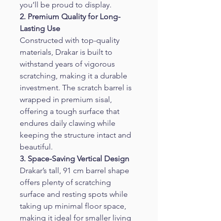
you’ll be proud to display.
2. Premium Quality for Long-
Lasting Use
Constructed with top-quality 
materials, Drakar is built to 
withstand years of vigorous 
scratching, making it a durable 
investment. The scratch barrel is 
wrapped in premium sisal, 
offering a tough surface that 
endures daily clawing while 
keeping the structure intact and 
beautiful.
3. Space-Saving Vertical Design
Drakar’s tall, 91 cm barrel shape 
offers plenty of scratching 
surface and resting spots while 
taking up minimal floor space, 
making it ideal for smaller living 