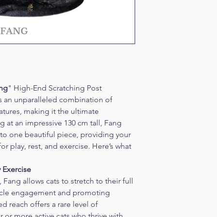
ang
" High-End Scratching Post
s an unparalleled combination of 
eatures, making it the ultimate 
g at an impressive 130 cm tall, Fang 
to one beautiful piece, providing your 
or play, rest, and exercise. Here’s what 
y Exercise
Fang allows cats to stretch to their full 
uscle engagement and promoting 
d reach offers a rare level of 
er or more active cats who thrive with 