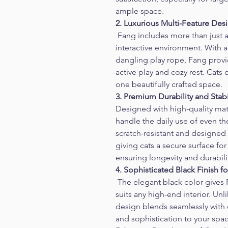
ample space.
2. Luxurious Multi-Feature Des
 Fang includes more than just a 
interactive environment. With a 
dangling play rope, Fang provi
active play and cozy rest. Cats 
one beautifully crafted space.
3. Premium Durability and Stabi
Designed with high-quality mate
handle the daily use of even th
scratch-resistant and designed
giving cats a secure surface for
ensuring longevity and durabili
4. Sophisticated Black Finish
 The elegant black color gives
suits any high-end interior. Unl
design blends seamlessly with
and sophistication to your spac