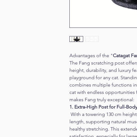
Advantages of the "
Catagat F
The Fang scratching post offer
height, durability, and luxury f
playground for any cat. Standin
combines multiple functions in
cat with endless opportunities f
makes Fang truly exceptional:
1. Extra-High Post for Full-Bod
 With a towering 130 cm height, 
length, supporting natural m
healthy stretching. This extende
satisfaction, especially for larg