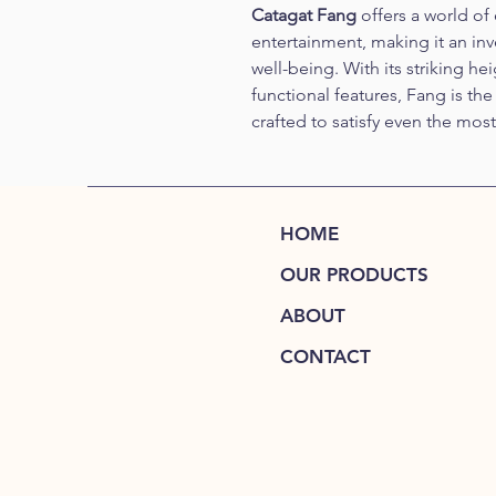
Catagat Fang
 offers a world of
entertainment, making it an inv
well-being. With its striking he
functional features, Fang is th
crafted to satisfy even the mos
HOME
OUR PRODUCTS
ABOUT
CONTACT