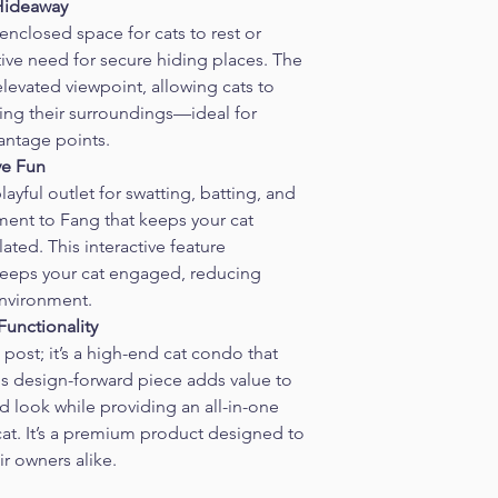
 Hideaway
 enclosed space for cats to rest or 
nctive need for secure hiding places. The 
levated viewpoint, allowing cats to 
ing their surroundings—ideal for 
antage points.
ve Fun
layful outlet for swatting, batting, and 
ent to Fang that keeps your cat 
ted. This interactive feature 
keeps your cat engaged, reducing 
nvironment.
unctionality
post; it’s a high-end cat condo that 
is design-forward piece adds value to 
d look while providing an all-in-one 
 cat. It’s a premium product designed to 
r owners alike.