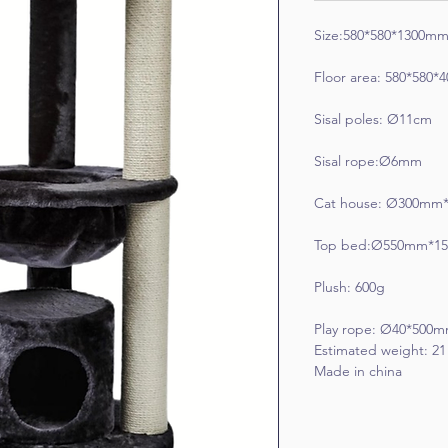
Size:580*580*1300m
Floor area: 580*580
Sisal poles: Ø11cm
Sisal rope:Ø6mm
Cat house: Ø300mm
Top bed:Ø550mm*1
Plush: 600g
Play rope: Ø40*500
Estimated weight: 2
Made in china 