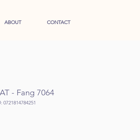
ABOUT
CONTACT
T - Fang 7064
: 0721814784251