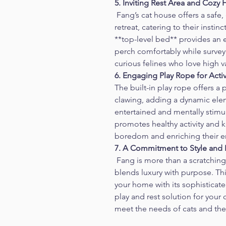
5. Inviting Rest Area and Cozy
 Fang’s cat house offers a safe,
retreat, catering to their insti
**top-level bed** provides an e
perch comfortably while survey
curious felines who love high v
6. Engaging Play Rope for Acti
The built-in play rope offers a p
clawing, adding a dynamic elem
entertained and mentally stimula
promotes healthy activity and 
boredom and enriching their e
7. A Commitment to Style and F
 Fang is more than a scratching 
blends luxury with purpose. Th
your home with its sophisticate
play and rest solution for your
meet the needs of cats and thei