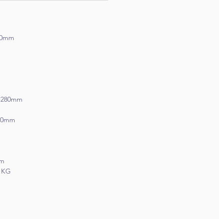
m
*40mm
*280mm
50mm
mm
1 KG