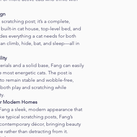
ign
scratching post; it’s a complete, 
built-in cat house, top-level bed, and 
des everything a cat needs for both 
can climb, hide, bat, and sleep—all in 
lity
rials and a solid base, Fang can easily 
e most energetic cats. The post is 
 to remain stable and wobble-free, 
 both play and scratching while 
ty.
 for Modern Homes
 Fang a sleek, modern appearance that 
ike typical scratching posts, Fang’s 
 contemporary décor, bringing beauty 
e rather than detracting from it.