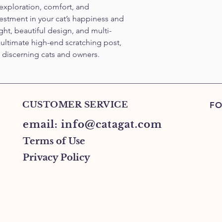
 exploration, comfort, and 
estment in your cat’s happiness and 
ight, beautiful design, and multi-
e ultimate high-end scratching post, 
t discerning cats and owners.
CUSTOMER SERVICE
FO
email:
info@catagat.com
Terms of Use
Privacy Policy