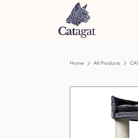
Home
All Products
CAT