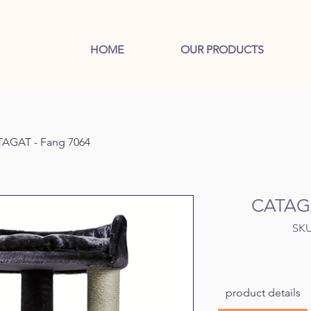
HOME
OUR PRODUCTS
AGAT - Fang 7064
CATAGA
SKU
product details