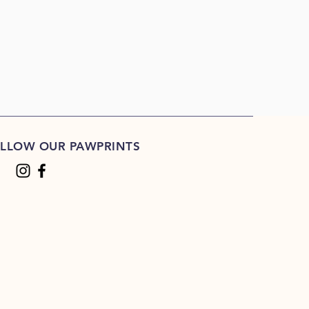
LLOW OUR PAWPRINTS