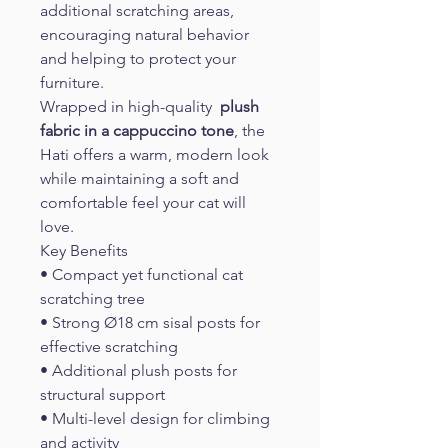
additional scratching areas, 
encouraging natural behavior 
and helping to protect your 
furniture.
Wrapped in high-quality 
 plush 
fabric in a cappuccino tone
, the 
Hati offers a warm, modern look 
while maintaining a soft and 
comfortable feel your cat will 
love.
Key Benefits
• Compact yet functional cat 
scratching tree
• Strong Ø18 cm sisal posts for 
effective scratching
• Additional plush posts for 
structural support
• Multi-level design for climbing 
and activity