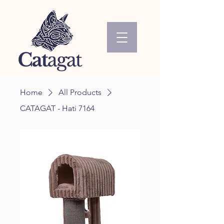
Home
All Products
CATAGAT - Hati 7164