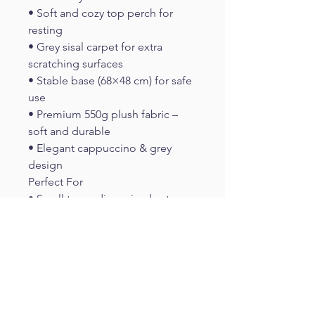
• Soft and cozy top perch for 
resting
• Grey sisal carpet for extra 
scratching surfaces
• Stable base (68×48 cm) for safe 
use
• Premium 550g plush fabric – 
soft and durable
• Elegant cappuccino & grey 
design
Perfect For
• Small to medium-sized cats
• Indoor cats needing daily 
activity
• Apartments and compact living 
spaces
• Cats that enjoy scratching and 
climbing