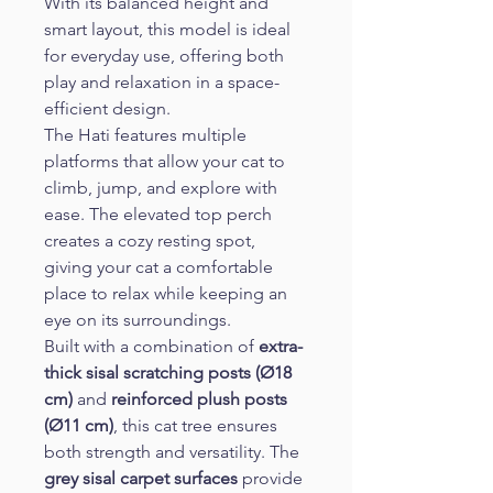
With its balanced height and 
smart layout, this model is ideal 
for everyday use, offering both 
play and relaxation in a space-
efficient design.
The Hati features multiple 
platforms that allow your cat to 
climb, jump, and explore with 
ease. The elevated top perch 
creates a cozy resting spot, 
giving your cat a comfortable 
place to relax while keeping an 
eye on its surroundings.
Built with a combination of 
extra-
thick sisal scratching posts (Ø18 
cm)
 and 
reinforced plush posts 
(Ø11 cm)
, this cat tree ensures 
both strength and versatility. The 
grey sisal carpet surfaces
 provide 