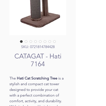
SKU: 0721814784428
CATAGAT - Hati
7164
The 
Hati Cat Scratching Tree
 is a 
stylish and compact cat tower 
designed to provide your cat 
with a perfect combination of 
comfort, activity, and durability. 