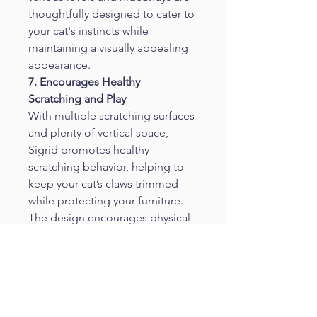
thoughtfully designed to cater to 
your cat's instincts while 
maintaining a visually appealing 
appearance.
7. Encourages Healthy 
Scratching and Play
With multiple scratching surfaces 
and plenty of vertical space, 
Sigrid promotes healthy 
scratching behavior, helping to 
keep your cat’s claws trimmed 
while protecting your furniture. 
The design encourages physical 
activity, reducing boredom and 
providing mental stimulation.
8. Perfect for Cats of All Ages
 The diverse features of Sigrid 
cater to cats of all ages and sizes. 