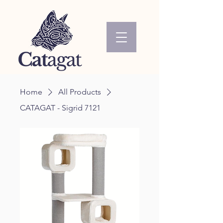
Home
All Products
CATAGAT - Sigrid 7121