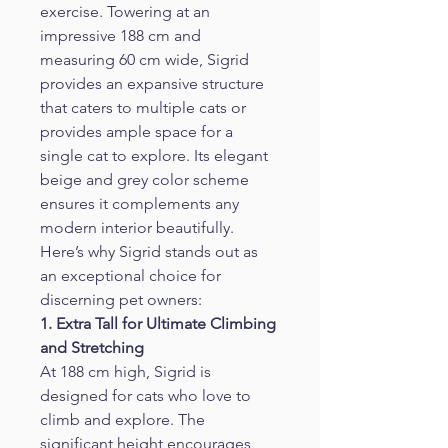
exercise. Towering at an 
impressive 188 cm and 
measuring 60 cm wide, Sigrid 
provides an expansive structure 
that caters to multiple cats or 
provides ample space for a 
single cat to explore. Its elegant 
beige and grey color scheme 
ensures it complements any 
modern interior beautifully.
Here’s why Sigrid stands out as 
an exceptional choice for 
discerning pet owners:
1. Extra Tall for Ultimate Climbing 
and Stretching
At 188 cm high, Sigrid is 
designed for cats who love to 
climb and explore. The 
significant height encourages 