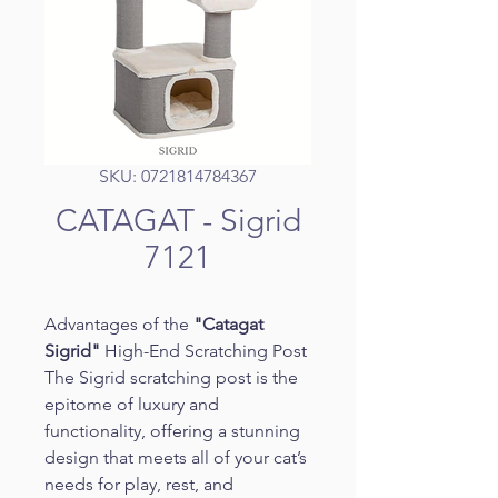
SKU: 0721814784367
CATAGAT - Sigrid
7121
Advantages of the 
"Catagat 
Sigrid"
 High-End Scratching Post
The Sigrid scratching post is the 
epitome of luxury and 
functionality, offering a stunning 
design that meets all of your cat’s 
needs for play, rest, and 