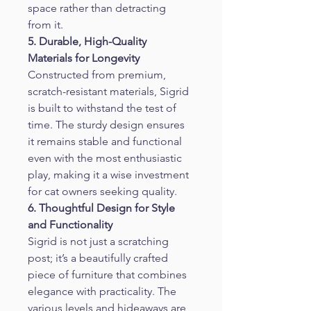
space rather than detracting 
from it.
5. Durable, High-Quality 
Materials for Longevity
Constructed from premium, 
scratch-resistant materials, Sigrid 
is built to withstand the test of 
time. The sturdy design ensures 
it remains stable and functional 
even with the most enthusiastic 
play, making it a wise investment 
for cat owners seeking quality.
6. Thoughtful Design for Style 
and Functionality
Sigrid is not just a scratching 
post; it’s a beautifully crafted 
piece of furniture that combines 
elegance with practicality. The 
various levels and hideaways are 