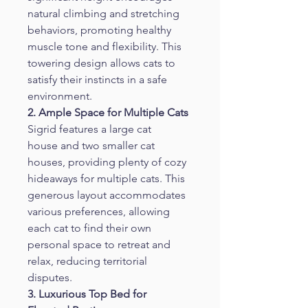
natural climbing and stretching 
behaviors, promoting healthy 
muscle tone and flexibility. This 
towering design allows cats to 
satisfy their instincts in a safe 
environment.
2. Ample Space for Multiple Cats
Sigrid features a large cat 
house and two smaller cat 
houses, providing plenty of cozy 
hideaways for multiple cats. This 
generous layout accommodates 
various preferences, allowing 
each cat to find their own 
personal space to retreat and 
relax, reducing territorial 
disputes.
3. Luxurious Top Bed for 