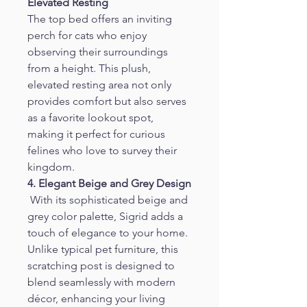
Elevated Resting
The top bed offers an inviting 
perch for cats who enjoy 
observing their surroundings 
from a height. This plush, 
elevated resting area not only 
provides comfort but also serves 
as a favorite lookout spot, 
making it perfect for curious 
felines who love to survey their 
kingdom.
4. Elegant Beige and Grey Design
 With its sophisticated beige and 
grey color palette, Sigrid adds a 
touch of elegance to your home. 
Unlike typical pet furniture, this 
scratching post is designed to 
blend seamlessly with modern 
décor, enhancing your living 