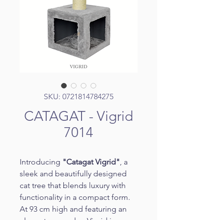
SKU: 0721814784275
CATAGAT - Vigrid
7014
Introducing 
"Catagat Vigrid"
, a 
sleek and beautifully designed 
cat tree that blends luxury with 
functionality in a compact form. 
At 93 cm high and featuring an 