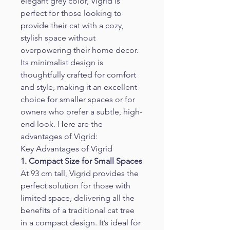
elegant grey color, Vigrid is 
perfect for those looking to 
provide their cat with a cozy, 
stylish space without 
overpowering their home decor. 
Its minimalist design is 
thoughtfully crafted for comfort 
and style, making it an excellent 
choice for smaller spaces or for 
owners who prefer a subtle, high-
end look. Here are the 
advantages of Vigrid:
Key Advantages of Vigrid
1. Compact Size for Small Spaces
At 93 cm tall, Vigrid provides the 
perfect solution for those with 
limited space, delivering all the 
benefits of a traditional cat tree 
in a compact design. It’s ideal for 