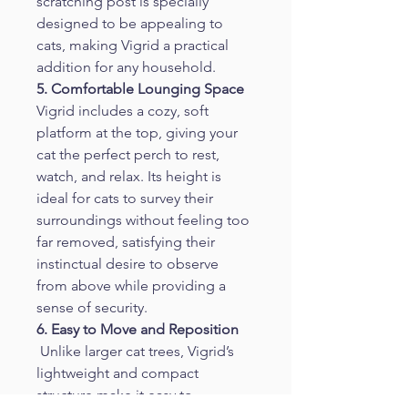
scratching post is specially 
designed to be appealing to 
cats, making Vigrid a practical 
addition for any household.
5. Comfortable Lounging Space
Vigrid includes a cozy, soft 
platform at the top, giving your 
cat the perfect perch to rest, 
watch, and relax. Its height is 
ideal for cats to survey their 
surroundings without feeling too 
far removed, satisfying their 
instinctual desire to observe 
from above while providing a 
sense of security.
6. Easy to Move and Reposition
 Unlike larger cat trees, Vigrid’s 
lightweight and compact 
structure make it easy to 