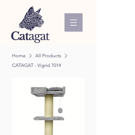
Home
All Products
CATAGAT - Vigrid 7014