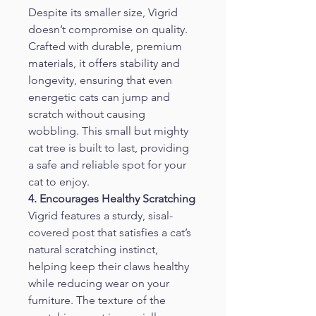
Despite its smaller size, Vigrid 
doesn’t compromise on quality. 
Crafted with durable, premium 
materials, it offers stability and 
longevity, ensuring that even 
energetic cats can jump and 
scratch without causing 
wobbling. This small but mighty 
cat tree is built to last, providing 
a safe and reliable spot for your 
cat to enjoy.
4. Encourages Healthy Scratching
Vigrid features a sturdy, sisal-
covered post that satisfies a cat’s 
natural scratching instinct, 
helping keep their claws healthy 
while reducing wear on your 
furniture. The texture of the 