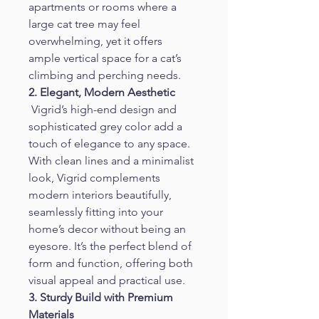
apartments or rooms where a 
large cat tree may feel 
overwhelming, yet it offers 
ample vertical space for a cat’s 
climbing and perching needs.
2. Elegant, Modern Aesthetic
 Vigrid’s high-end design and 
sophisticated grey color add a 
touch of elegance to any space. 
With clean lines and a minimalist 
look, Vigrid complements 
modern interiors beautifully, 
seamlessly fitting into your 
home’s decor without being an 
eyesore. It’s the perfect blend of 
form and function, offering both 
visual appeal and practical use.
3. Sturdy Build with Premium 
Materials